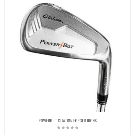
POWERBILT CITATION FORGED IRONS