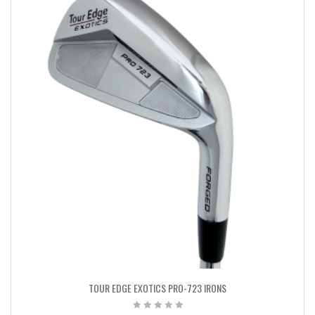
TOUR EDGE EXOTICS PRO-723 IRONS