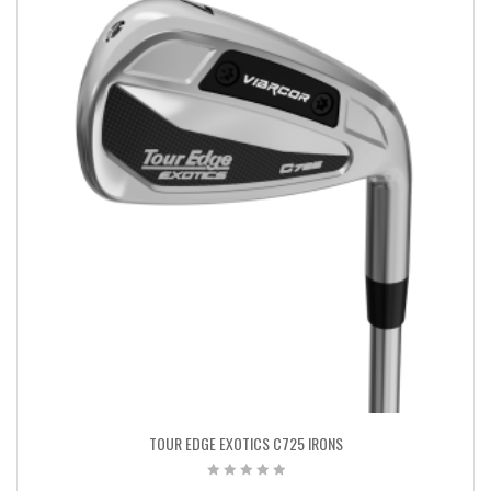
TOUR EDGE EXOTICS C725 IRONS