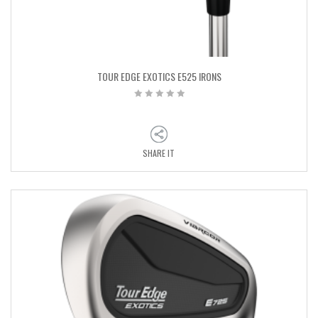
TOUR EDGE EXOTICS E525 IRONS
SHARE IT