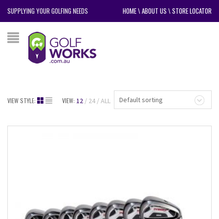
SUPPLYING YOUR GOLFING NEEDS
HOME
\
ABOUT US
\
STORE LOCATOR
Default sorting
VIEW STYLE:
VIEW:
12
24
ALL