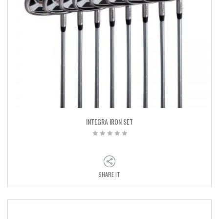
INTEGRA IRON SET
SHARE IT