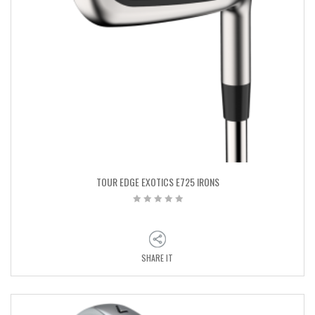
TOUR EDGE EXOTICS E725 IRONS
SHARE IT