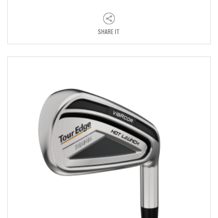
SHARE IT