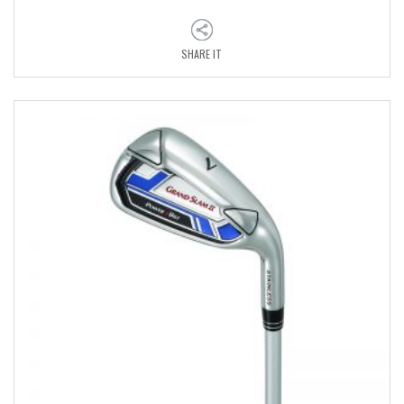
SHARE IT