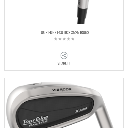
TOUR EDGE EXOTICS X525 IRONS
SHARE IT