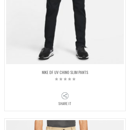
NIKE DF UV CHINO SLIM PANTS
SHARE IT