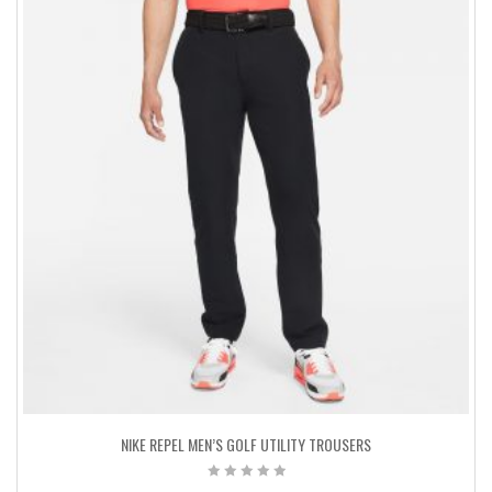
NIKE REPEL MEN’S GOLF UTILITY TROUSERS