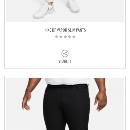
NIKE DF VAPOR SLIM PANTS
SHARE IT