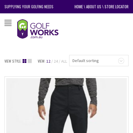
SUPPLYING YOUR GOLFING NEEDS
HOME
\
ABOUT US
\
STORE LOCATOR
Default sorting
VIEW STYLE:
VIEW:
12
24
ALL