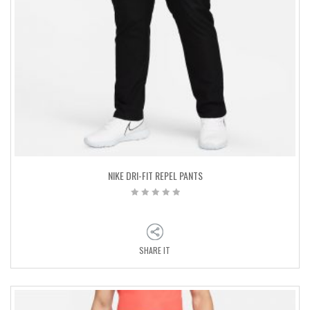
NIKE DRI-FIT REPEL PANTS
SHARE IT