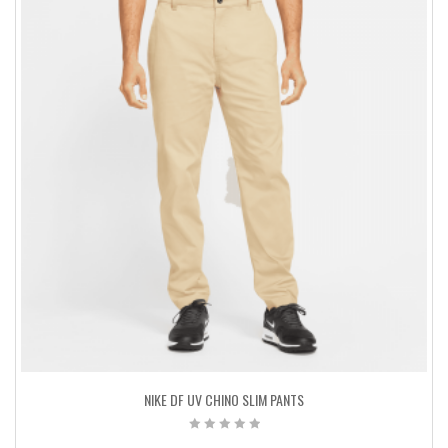
NIKE DF UV CHINO SLIM PANTS