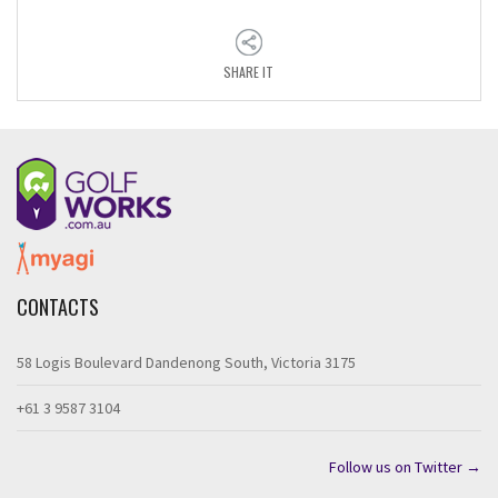
SHARE IT
CONTACTS
58 Logis Boulevard Dandenong South, Victoria 3175
+61 3 9587 3104
Follow us on Twitter →