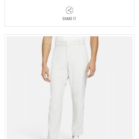
SHARE IT