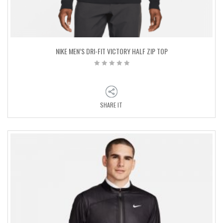
NIKE MEN’S DRI-FIT VICTORY HALF ZIP TOP
SHARE IT