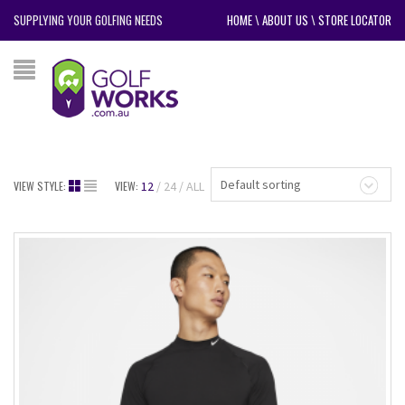
SUPPLYING YOUR GOLFING NEEDS
HOME
\
ABOUT US
\
STORE LOCATOR
Default sorting
VIEW STYLE:
VIEW:
12
24
ALL