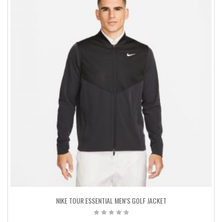
NIKE TOUR ESSENTIAL MEN’S GOLF JACKET