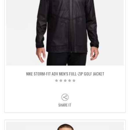
NIKE STORM-FIT ADV MEN’S FULL-ZIP GOLF JACKET
SHARE IT