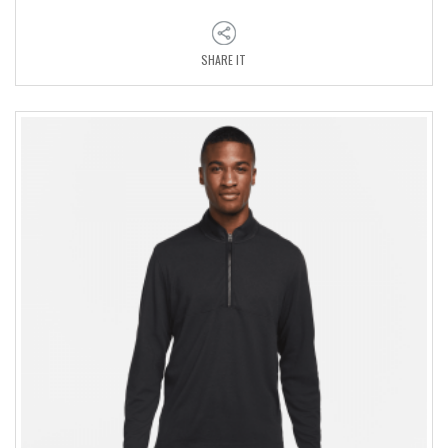
SHARE IT