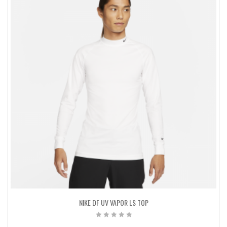
NIKE DF UV VAPOR LS TOP