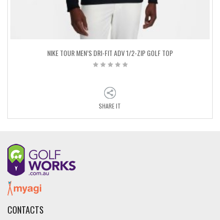
NIKE TOUR MEN’S DRI-FIT ADV 1/2-ZIP GOLF TOP
SHARE IT
CONTACTS