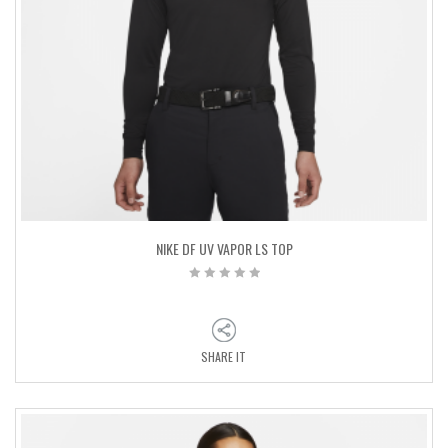
NIKE DF UV VAPOR LS TOP
SHARE IT