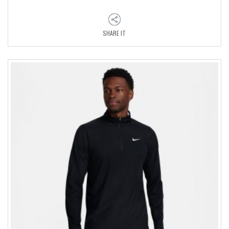
SHARE IT