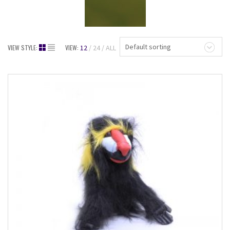
Default sorting
VIEW STYLE:
VIEW:
12
24
ALL