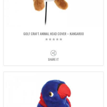
GOLF CRAFT ANIMAL HEAD COVER – KANGAROO
SHARE IT