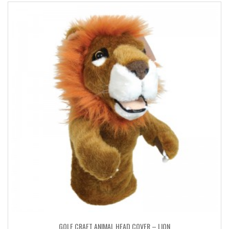
GOLF CRAFT ANIMAL HEAD COVER – LION