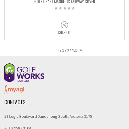
GOLF CRAFT MAGNETIC FAIRWAY COVER
SHARE IT
1 /
2 /
3 /
NEXT >>
CONTACTS
58 Logis Boulevard Dandenong South, Victoria 3175
+61 3 9587 3104