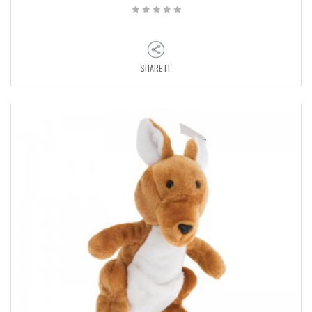
SHARE IT