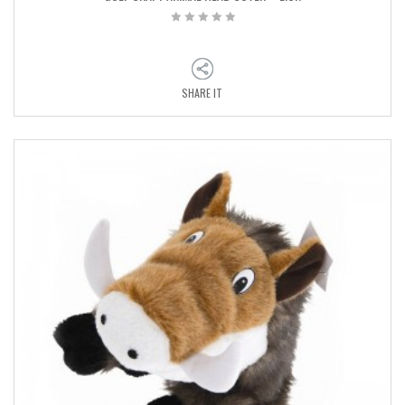
SHARE IT