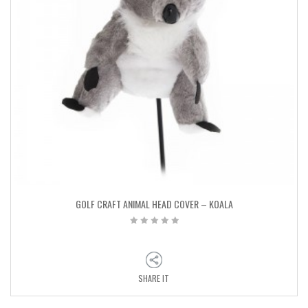
GOLF CRAFT ANIMAL HEAD COVER – KOALA
SHARE IT