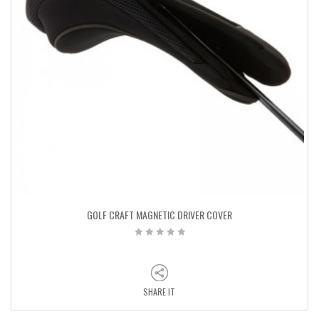
GOLF CRAFT MAGNETIC DRIVER COVER
SHARE IT