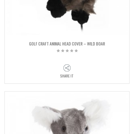
GOLF CRAFT ANIMAL HEAD COVER – WILD BOAR
SHARE IT