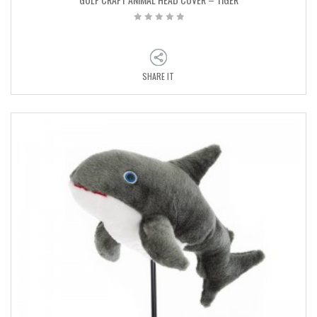
SHARE IT