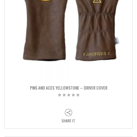
PINS AND ACES YELLOWSTONE – DRIVER COVER
SHARE IT