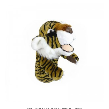
GOLF CRAFT ANIMAL HEAD COVER – TIGER