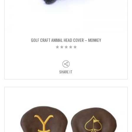
GOLF CRAFT ANIMAL HEAD COVER – MONKEY
SHARE IT