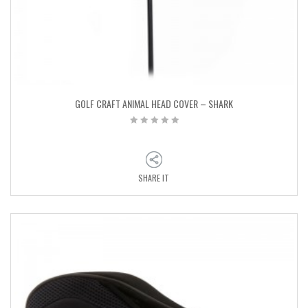
GOLF CRAFT ANIMAL HEAD COVER – SHARK
SHARE IT