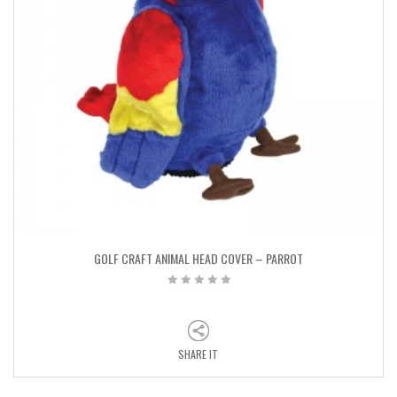
GOLF CRAFT ANIMAL HEAD COVER – PARROT
SHARE IT