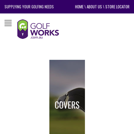
SUPPLYING YOUR GOLFING NEEDS
HOME
\
ABOUT US
\
STORE LOCATOR
COVERS