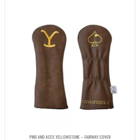
PINS AND ACES YELLOWSTONE – FAIRWAY COVER