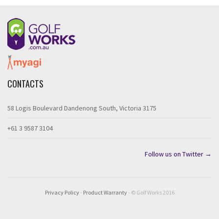
CONTACTS
58 Logis Boulevard Dandenong South, Victoria 3175
+61 3 9587 3104
Follow us on Twitter →
Privacy Policy
-
Product Warranty
- © Golf Works 2016