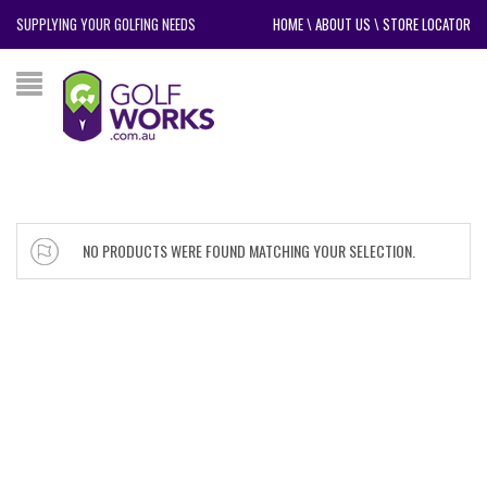
SUPPLYING YOUR GOLFING NEEDS
HOME
\
ABOUT US
\
STORE LOCATOR
NO PRODUCTS WERE FOUND MATCHING YOUR SELECTION.