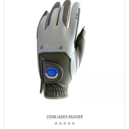
ZOOM LADIES WEATHER