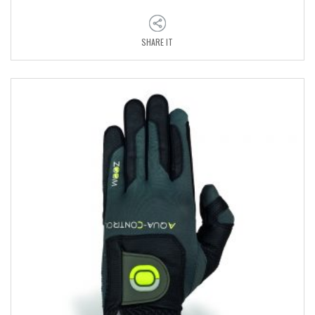
SHARE IT