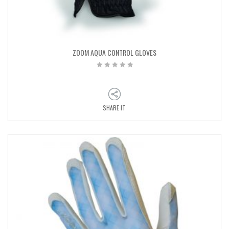
ZOOM AQUA CONTROL GLOVES
SHARE IT