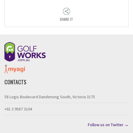
SHARE IT
CONTACTS
58 Logis Boulevard Dandenong South, Victoria 3175
+61 3 9587 3104
Follow us on Twitter →