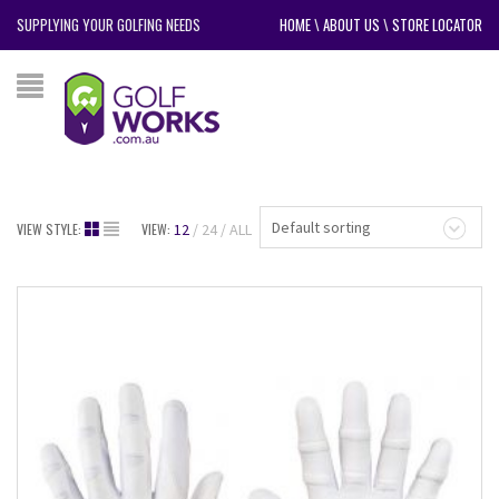
SUPPLYING YOUR GOLFING NEEDS
HOME
\
ABOUT US
\
STORE LOCATOR
Default sorting
VIEW STYLE:
VIEW:
12
24
ALL