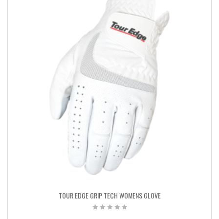
TOUR EDGE GRIP TECH WOMENS GLOVE