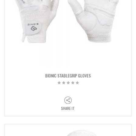
BIONIC STABLEGRIP GLOVES
SHARE IT