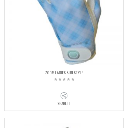
ZOOM LADIES SUN STYLE
SHARE IT