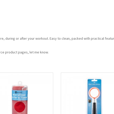
re, during or after your workout. Easy to clean, packed with practical featu
erce product pages, let me know.