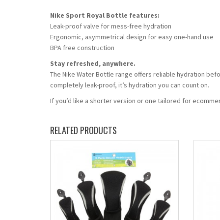
Nike Sport Royal Bottle features:
Leak-proof valve for mess-free hydration
Ergonomic, asymmetrical design for easy one-hand use
BPA free construction
Stay refreshed, anywhere.
The Nike Water Bottle range offers reliable hydration befo
completely leak-proof, it’s hydration you can count on.
If you’d like a shorter version or one tailored for ecomm
RELATED PRODUCTS