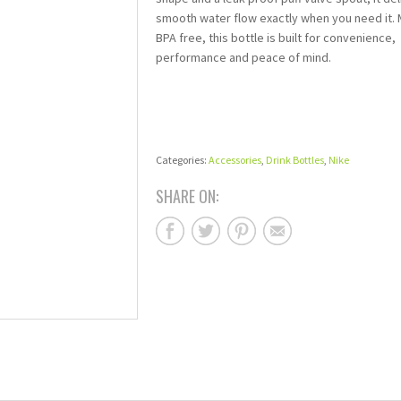
smooth water flow exactly when you need it.
BPA free, this bottle is built for convenience,
performance and peace of mind.
Categories:
Accessories
,
Drink Bottles
,
Nike
SHARE ON: