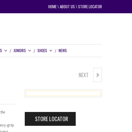
HOME
\
ABOUT US
\
STORE LOCATOR
RS
JUNIORS
SHOES
NEWS
NEXT
POWERBILT CX3 BUGGY
tle
STORE LOCATOR
asy-grip
ivers