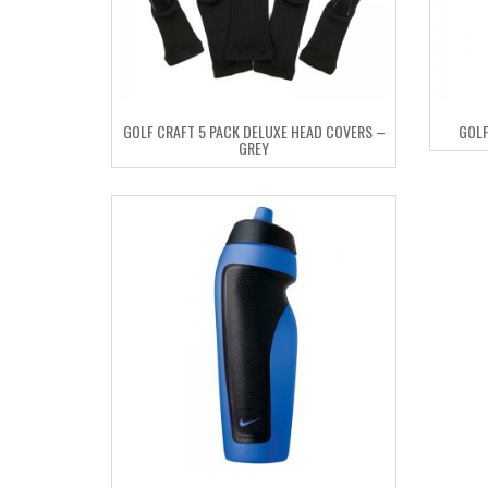
GOLF CRAFT 5 PACK DELUXE HEAD COVERS –
GOLF
GREY