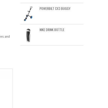
POWERBILT CX3 BUGGY
NIKE DRINK BOTTLE
res and