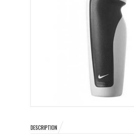
DESCRIPTION