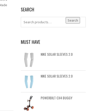
 Made
SEARCH
Search
MUST HAVE
NIKE SOLAR SLEEVES 2.0
NIKE SOLAR SLEEVES 2.0
POWERBILT CX4 BUGGY