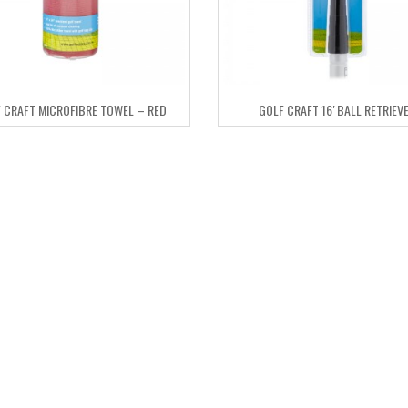
 CRAFT MICROFIBRE TOWEL – RED
GOLF CRAFT 16′ BALL RETRIEV