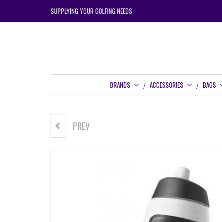
SUPPLYING YOUR GOLFING NEEDS
BRANDS
ACCESSORIES
BAGS
PREV
NIKE DRINK BOTTLE