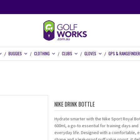
BUGGIES
CLOTHING
CLUBS
GLOVES
GPS & RANGEFINDE
NIKE DRINK BOTTLE
Hydrate smarter with the Nike Sport Royal Bot
600ml, a go-to essential for training days and
everyday life. Designed with a comfortable, e
shape and a leak-proof puff valve spout, it del