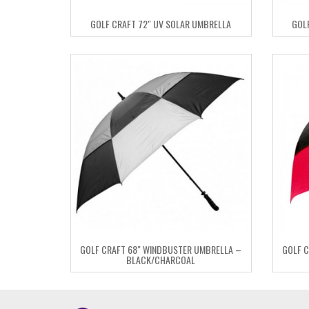
GOLF CRAFT 72″ UV SOLAR UMBRELLA
GOL
GOLF CRAFT 68″ WINDBUSTER UMBRELLA –
GOLF C
BLACK/CHARCOAL