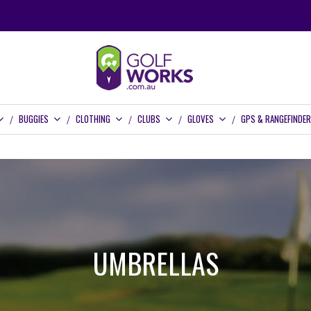
BUGGIES
CLOTHING
CLUBS
GLOVES
GPS & RANGEFINDE
UMBRELLAS