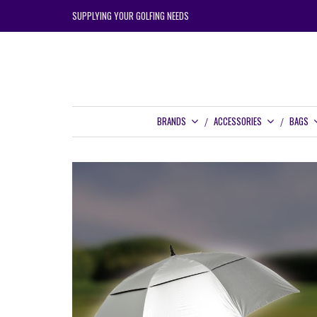
SUPPLYING YOUR GOLFING NEEDS
BRANDS
ACCESSORIES
BAGS