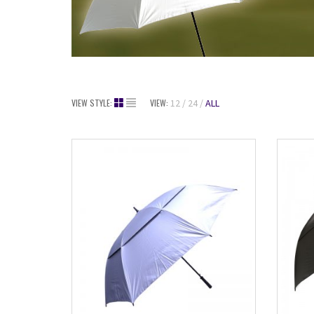
VIEW STYLE:
VIEW:
12
24
ALL