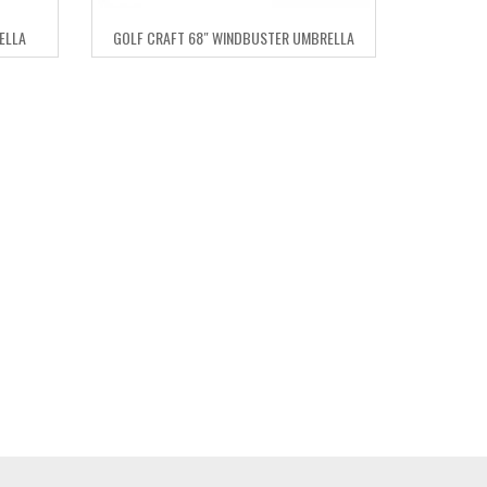
ELLA
GOLF CRAFT 68″ WINDBUSTER UMBRELLA