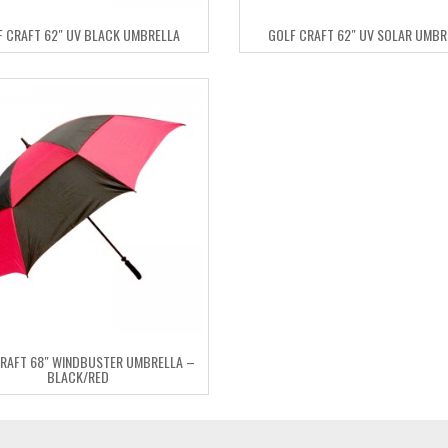
F CRAFT 62″ UV BLACK UMBRELLA
GOLF CRAFT 62″ UV SOLAR UMBR
RAFT 68″ WINDBUSTER UMBRELLA –
BLACK/RED