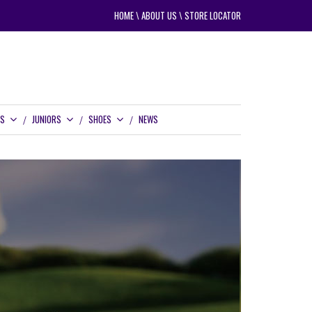
HOME
\
ABOUT US
\
STORE LOCATOR
RS
JUNIORS
SHOES
NEWS