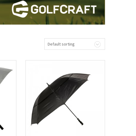
Default sorting