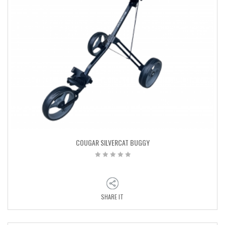
COUGAR SILVERCAT BUGGY
SHARE IT