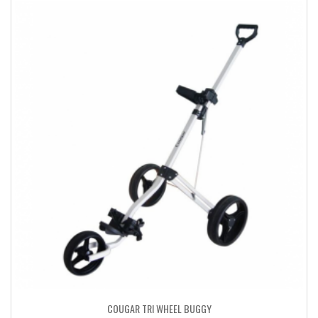
COUGAR TRI WHEEL BUGGY