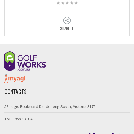
SHARE IT
CONTACTS
58 Logis Boulevard Dandenong South, Victoria 3175
+61 3 9587 3104