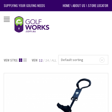
SUPPLYING YOUR GOLFING NEEDS
HOME
\
ABOUT US
\
STORE LOCATOR
Default sorting
VIEW STYLE:
VIEW:
12
24
ALL