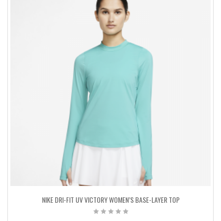
NIKE DRI-FIT UV VICTORY WOMEN’S BASE-LAYER TOP