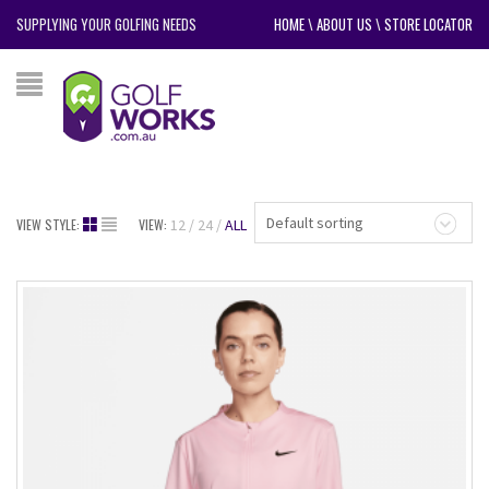
SUPPLYING YOUR GOLFING NEEDS
HOME
\
ABOUT US
\
STORE LOCATOR
Default sorting
VIEW STYLE:
VIEW:
12
24
ALL