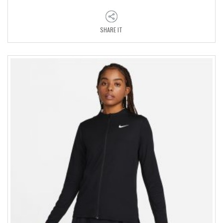
SHARE IT