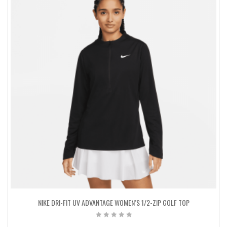
NIKE DRI-FIT UV ADVANTAGE WOMEN’S 1/2-ZIP GOLF TOP