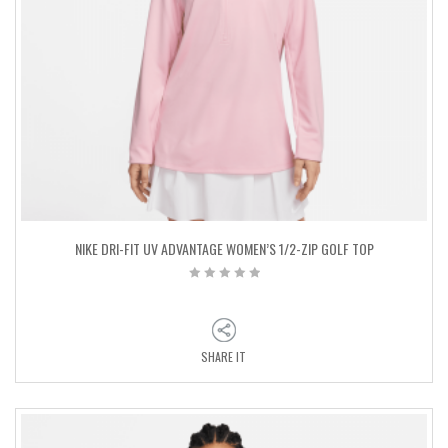
NIKE DRI-FIT UV ADVANTAGE WOMEN’S 1/2-ZIP GOLF TOP
SHARE IT