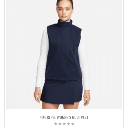
NIKE REPEL WOMEN’S GOLF VEST