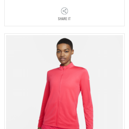
SHARE IT