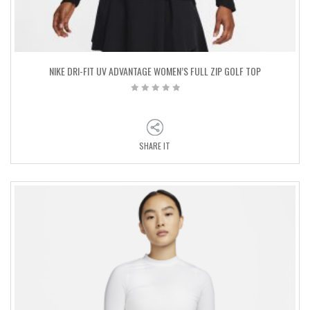
NIKE DRI-FIT UV ADVANTAGE WOMEN’S FULL ZIP GOLF TOP
SHARE IT