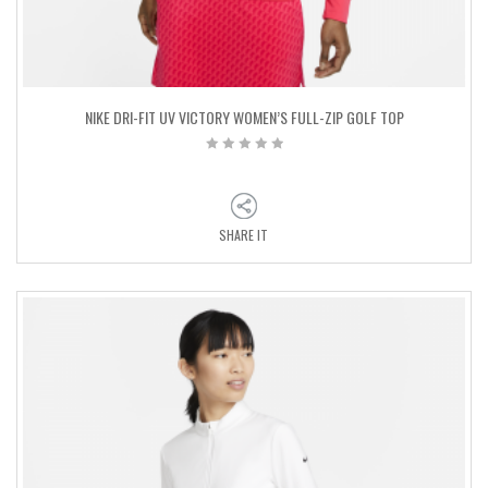
NIKE DRI-FIT UV VICTORY WOMEN’S FULL-ZIP GOLF TOP
SHARE IT