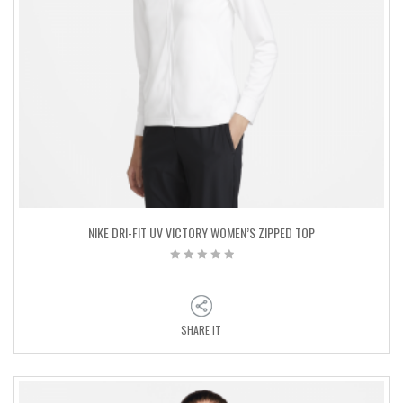
NIKE DRI-FIT UV VICTORY WOMEN’S ZIPPED TOP
SHARE IT