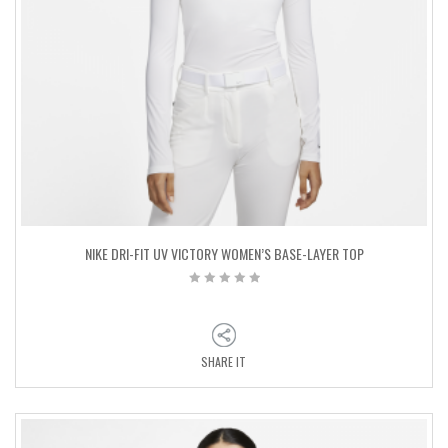
NIKE DRI-FIT UV VICTORY WOMEN’S BASE-LAYER TOP
SHARE IT