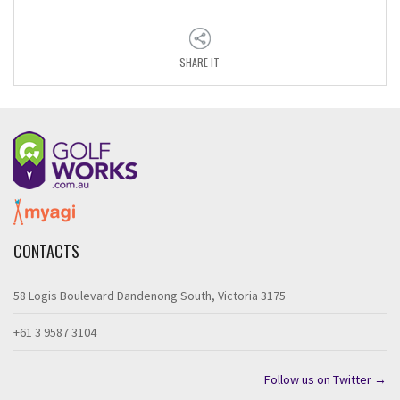
SHARE IT
CONTACTS
58 Logis Boulevard Dandenong South, Victoria 3175
+61 3 9587 3104
Follow us on Twitter →