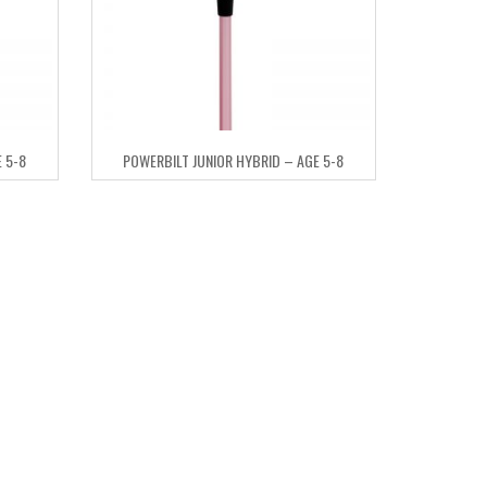
 5-8
POWERBILT JUNIOR HYBRID – AGE 5-8