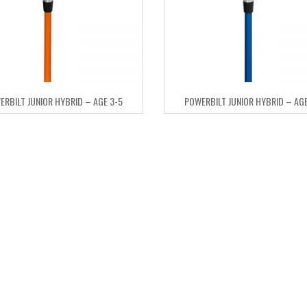
ERBILT JUNIOR HYBRID – AGE 3-5
POWERBILT JUNIOR HYBRID – AGE