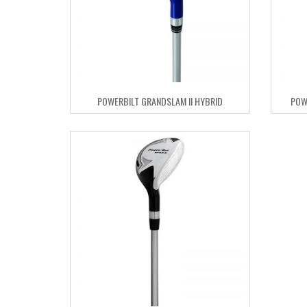
POWERBILT GRANDSLAM II HYBRID
POW