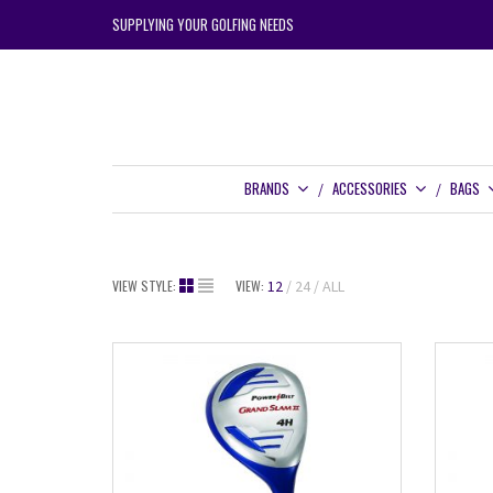
SUPPLYING YOUR GOLFING NEEDS
BRANDS
ACCESSORIES
BAGS
VIEW STYLE:
VIEW:
12
24
ALL