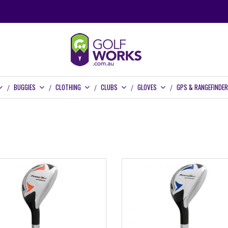
BUGGIES
CLOTHING
CLUBS
GLOVES
GPS & RANGEFINDE