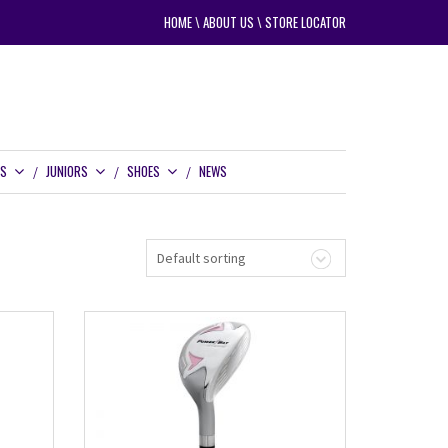
HOME
\
ABOUT US
\
STORE LOCATOR
RS
JUNIORS
SHOES
NEWS
Default sorting