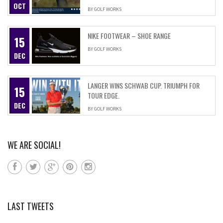
OCT
BY
GOLF WORKS
NIKE FOOTWEAR – SHOE RANGE
15
BY
GOLF WORKS
DEC
LANGER WINS SCHWAB CUP. TRIUMPH FOR
15
TOUR EDGE.
DEC
BY
GOLF WORKS
WE ARE SOCIAL!
LAST TWEETS