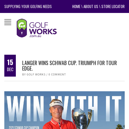
SUPPLYING YOUR GOLFING NEEDS
HOME
\
ABOUT US
\
STORE LOCATOR
15
LANGER WINS SCHWAB CUP. TRIUMPH FOR TOUR
EDGE.
DEC
BY
GOLF WORKS
/
0 COMMENT