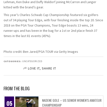
Lehman, Ken Duke and Duffy Waldorf joining McCarron and Langer
kitted with the brand’s gear.
This year’s Charles Schwab Cup Championship featured six golfers
out of 34 playing Tour Edge, with four finishing inside the top 20. Since
2018 on the PGA Tour Champions, Tour Edge boasts 13 wins, 24
runner-ups and has been in the bag for a 1st or 2nd place finish 37
times in the last 81 events (45%).
Photo credit: Ben Jared/PGA TOUR via Getty Images
CATEGORIES:
UNCATEGORIZED
LOVE IT, SHARE IT
SHARE ON FACEBOOK
FROM THE BLOG
SHARE ON TWITTER
NADENE GOLE – US SENIOR WOMEN’S AMATEUR
05
SHARE ON GOOGLE
CHAMPIONSHIP