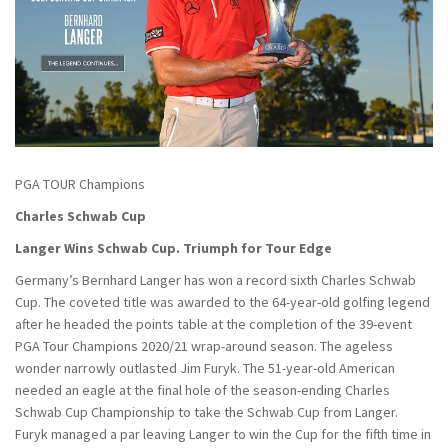
PGA TOUR Champions
Charles Schwab Cup
Langer Wins Schwab Cup. Triumph for Tour Edge
Germany’s Bernhard Langer has won a record sixth Charles Schwab
Cup. The coveted title was awarded to the 64-year-old golfing legend
after he headed the points table at the completion of the 39-event
PGA Tour Champions 2020/21 wrap-around season. The ageless
wonder narrowly outlasted Jim Furyk. The 51-year-old American
needed an eagle at the final hole of the season-ending Charles
Schwab Cup Championship to take the Schwab Cup from Langer.
Furyk managed a par leaving Langer to win the Cup for the fifth time in