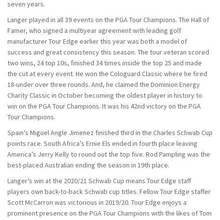
seven years.
Langer played in all 39 events on the PGA Tour Champions. The Hall of
Famer, who signed a multiyear agreement with leading golf
manufacturer Tour Edge earlier this year was both a model of
success and great consistency this season. The tour veteran scored
two wins, 24 top 10s, finished 34 times inside the top 25 and made
the cut at every event. He won the Cologuard Classic where he fired
18-under over three rounds. And, he claimed the Dominion Energy
Charity Classic in October becoming the oldest player in history to
win on the PGA Tour Champions. It was his 42nd victory on the PGA
Tour Champions.
Spain’s Miguel Angle Jimenez finished third in the Charles Schwab Cup
points race. South Africa’s Ernie Els ended in fourth place leaving
America’s Jerry Kelly to round out the top five. Rod Pampling was the
best-placed Australian ending the season in 19th place.
Langer’s win at the 2020/21 Schwab Cup means Tour Edge staff
players own back-to-back Schwab cup titles. Fellow Tour Edge staffer
Scott McCarron was victorious in 2019/20. Tour Edge enjoys a
prominent presence on the PGA Tour Champions with the likes of Tom