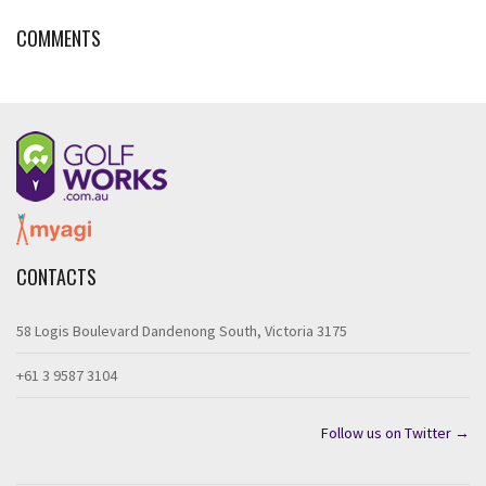
COMMENTS
CONTACTS
58 Logis Boulevard Dandenong South, Victoria 3175
+61 3 9587 3104
Follow us on Twitter →