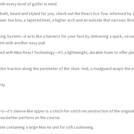
th every level of golfer in mind.
built, tuned and styled for you, check out the React Ace Tour. informed by 
wer toe box, a tapered heel, a higher arch and an outsole that narrows thr
ing System—it acts like a harness for your foot by delivering a quick, secur
tem with another easy pull.
cted with Nike React Technology—it’s a lightweight, durable foam to offer pl
ates traction along the perimeter of the shoe. And, a mudguard wraps the e
nty.
 G—it’s sleeve-like upper is a stitch-for-stitch reconstruction of the origina
 you better perform on the course.
e containing a large Max Air unit for soft cushioning.