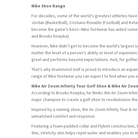
Nike Shoe Range
For decades, some of the world’s greatest athletes have
Jordan (Basketball), Cristiano Ronaldo (Football) and Rafa
become the game’s best—Nike footwear has aided some of 
and Brooks Koepka).
However, Nike didn’t get to become the world’s largest supp
matter the level of a person’s ability or level of experien
great and performs beyond expectations. And, for golfers
That’s why Drummond Golf is proud to introduce an expansi
range of Nike footwear you can expect to find when you w
Nike Air Zoom Infinity Tour Golf Shoe & Nike Air Zoo
According to Brooks Koepka, he thinks the Air Zoom Infinit
major champion to create a golf shoe to revolutionise th
Inspired by a running shoe, the Air Zoom Infinity Tour & A
unmatched comfort and response.
Featuring a foam-padded collar and Flyknit construction, 
thin, stretchy skin helps repel water and enables you to m