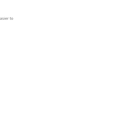
asier to