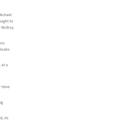
Michael
ought to
 McIlroy
 no
 looks
 at a
r-time
ng
, its