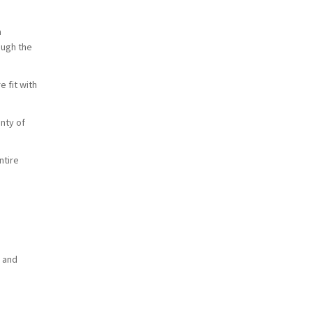
a
ough the
e fit with
enty of
ntire
l and