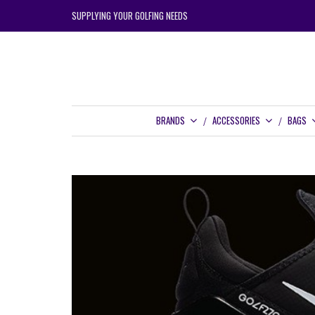
SUPPLYING YOUR GOLFING NEEDS
BRANDS
ACCESSORIES
BAGS