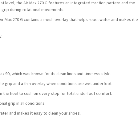
st level, the Air Max 270 G features an integrated traction pattern and the
e grip during rotational movements.
he Air Max 270 G contains a mesh overlay that helps repel water and makes it e
y.
Max 90, which was known for its clean lines and timeless style.
le grip and a thin overlay when conditions are wet underfoot.
in the heel to cushion every step for total underfoot comfort.
al grip in all conditions.
water and makes it easy to clean your shoes.
.