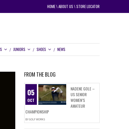
HOME
\
ABOUT US
\
STORE LOCATOR
RS
JUNIORS
SHOES
NEWS
FROM THE BLOG
NADENE GOLE –
05
US SENIOR
OCT
WOMEN’S
AMATEUR
CHAMPIONSHIP
BY
GOLF WORKS