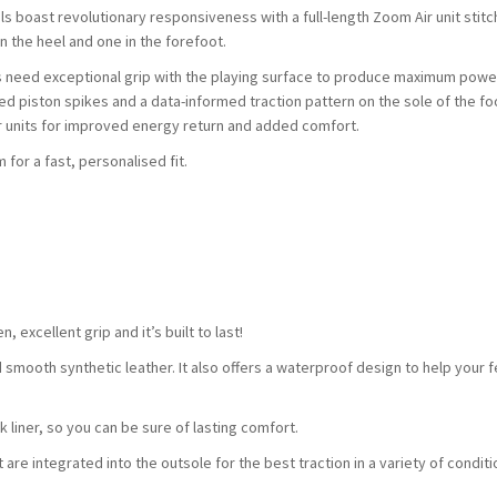
ls boast revolutionary responsiveness with a full-length Zoom Air unit stit
n the heel and one in the forefoot.
 need exceptional grip with the playing surface to produce maximum power 
d piston spikes and a data-informed traction pattern on the sole of the fo
r units for improved energy return and added comfort.
for a fast, personalised fit.
 excellent grip and it’s built to last!
smooth synthetic leather. It also offers a waterproof design to help your f
k liner, so you can be sure of lasting comfort.
 are integrated into the outsole for the best traction in a variety of conditi