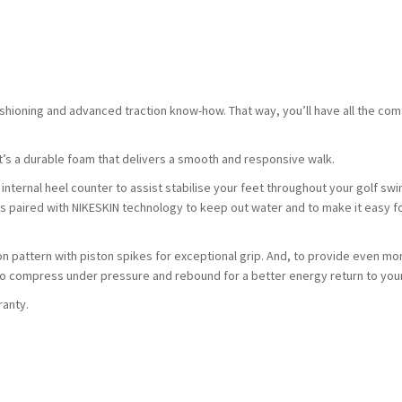
ushioning and advanced traction know-how. That way, you’ll have all the com
t’s a durable foam that delivers a smooth and responsive walk.
internal heel counter to assist stabilise your feet throughout your golf swi
is paired with NIKESKIN technology to keep out water and to make it easy f
n pattern with piston spikes for exceptional grip. And, to provide even mo
o compress under pressure and rebound for a better energy return to your
ranty.