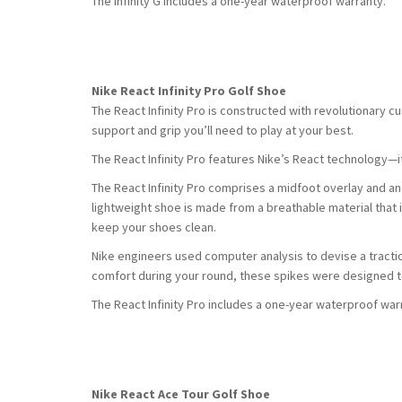
The Infinity G includes a one-year waterproof warranty.
Nike React Infinity Pro Golf Shoe
The React Infinity Pro is constructed with revolutionary c
support and grip you’ll need to play at your best.
The React Infinity Pro features Nike’s React technology—i
The React Infinity Pro comprises a midfoot overlay and an 
lightweight shoe is made from a breathable material that 
keep your shoes clean.
Nike engineers used computer analysis to devise a tractio
comfort during your round, these spikes were designed t
The React Infinity Pro includes a one-year waterproof war
Nike React Ace Tour Golf Shoe