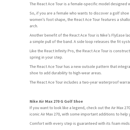
The React Ace Tour is a female-specific model designed wi
So, if you are a female who wants to discover a golf shoe 
women’s foot shape, the React Ace Tour features a shallo
arch.
Another benefit of the React Ace Tour is Nike’s FlyEase lac
a simple pull of the band. A side loop releases the fit sys
Like the React Infinity Pro, the React Ace Tour is constru
spring in your step.
The React Ace Tour has a new outsole pattern that integr
shoe to add durability to high-wear areas.
The React Ace Tour includes a two-year waterproof warra
Nike Air Max 270 G Golf Shoe
If you want to look like a legend, check out the Air Max 270
iconic Air Max 270, with some important additions to help
Comfort with every step is guaranteed with its foam midsol