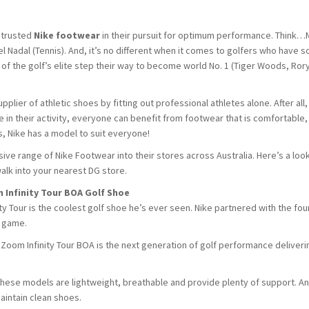
 trusted
Nike footwear
in their pursuit for optimum performance. Think…
el Nadal (Tennis). And, it’s no different when it comes to golfers who have s
the golf’s elite step their way to become world No. 1 (Tiger Woods, Rory
lier of athletic shoes by fitting out professional athletes alone. After all,
ce in their activity, everyone can benefit from footwear that is comfortable,
, Nike has a model to suit everyone!
ve range of Nike Footwear into their stores across Australia. Here’s a look
alk into your nearest DG store.
m Infinity Tour BOA Golf Shoe
y Tour is the coolest golf shoe he’s ever seen. Nike partnered with the fou
e game.
ir Zoom Infinity Tour BOA is the next generation of golf performance deliveri
these models are lightweight, breathable and provide plenty of support. And
aintain clean shoes.