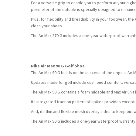
For a versatile grip to enable you to perform at your highe
perimeter of the outsole is specially designed to enhanc
Plus, for flexibility and breathability in your footwear, t
clean your shoes.
The Air Max 270 G includes a one-year waterproof warrant
Nike Air Max 90 G Golf Shoe
The Air Max 90 G builds on the success of the original Air 
Updates made for golf include cushioned comfort, versati
The Air Max 90 G contains a foam midsole and Max Air unit 
Its integrated traction pattern of spikes provides exception
And, its thin and flexible mesh overlay aides to keep out 
The Air Max 90 G includes a one-year waterproof warranty