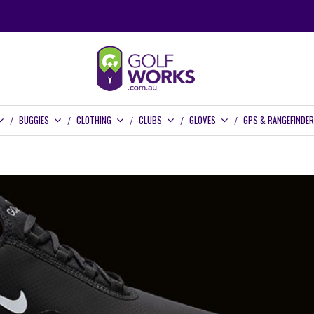
BUGGIES
CLOTHING
CLUBS
GLOVES
GPS & RANGEFINDE