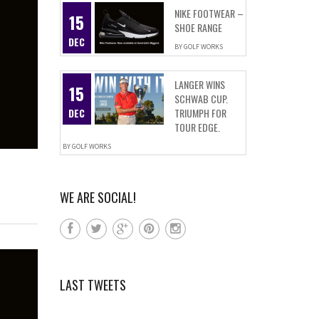
NIKE FOOTWEAR –
15
SHOE RANGE
DEC
BY
GOLF WORKS
LANGER WINS
15
SCHWAB CUP.
DEC
TRIUMPH FOR
TOUR EDGE.
BY
GOLF WORKS
WE ARE SOCIAL!
LAST TWEETS