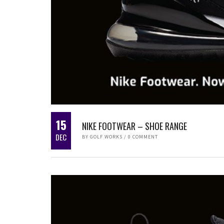
15
NIKE FOOTWEAR – SHOE RANGE
DEC
BY
GOLF WORKS
/
0 COMMENT