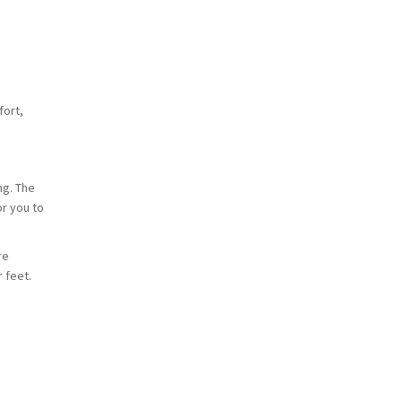
fort,
ng. The
or you to
re
 feet.