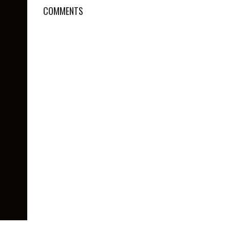
COMMENTS