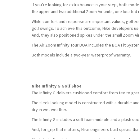
If you’re looking for extra bounce in your step, both mode
the upper and two additional Zoom Air units, one located i
While comfort and response are important values, golfers
golf swings. To achieve this outcome, Nike developers use
And, they also positioned spikes under the small Zoom Ai
The Air Zoom Infinity Tour BOA includes the BOA Fit System 
Both models include a two-year waterproof warranty.
Nike Infinity G Golf Shoe
The Infinity G delivers cushioned comfort from tee to green,
The sleek-looking model is constructed with a durable and 
dry in wet weather.
The Infinity G includes a soft foam midsole and a plush soc
And, for grip that matters, Nike engineers built spikes that