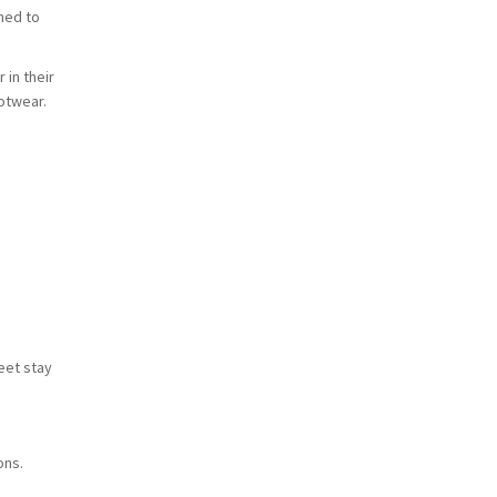
ched to
in their
otwear.
eet stay
ons.