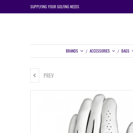
SUPPLYING YOUR GOLFING NEEDS
BRANDS
ACCESSORIES
BAGS
PREV
FORTRESS CRUSADE TRAVEL
BAG