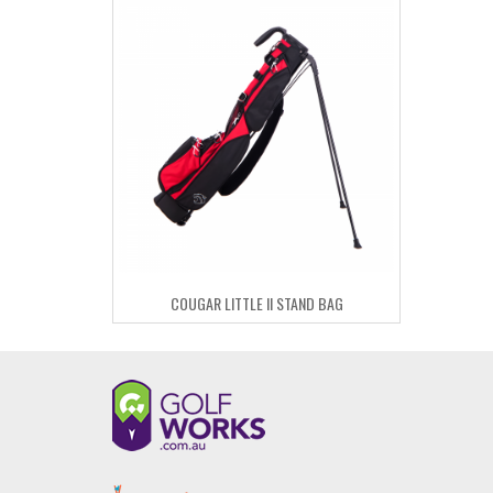
COUGAR LITTLE II STAND BAG