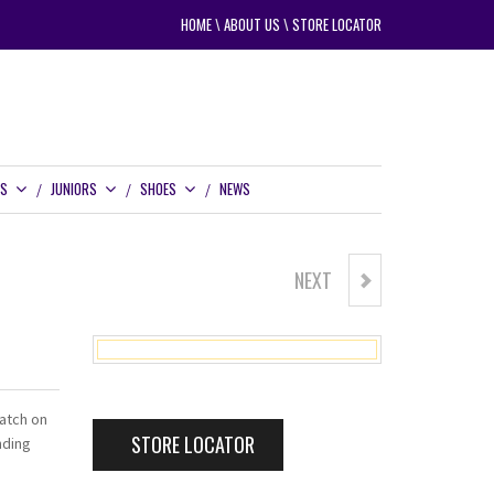
HOME
\
ABOUT US
\
STORE LOCATOR
RS
JUNIORS
SHOES
NEWS
NEXT
GOLF CRAFT WETTECH
patch on
STORE LOCATOR
nding