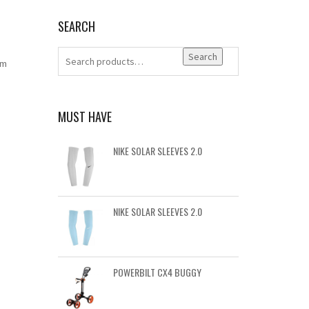
SEARCH
Search
um
MUST HAVE
NIKE SOLAR SLEEVES 2.0
NIKE SOLAR SLEEVES 2.0
POWERBILT CX4 BUGGY