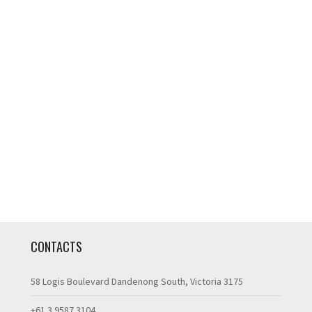
CONTACTS
58 Logis Boulevard Dandenong South, Victoria 3175
+61 3 9587 3104