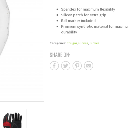
Spandex for maximum flexibility
Silicon patch for extra grip
Ball marker included
Premium synthetic material for maxim
durability
Categories:
Cougar
,
Gloves
,
Gloves
SHARE ON: