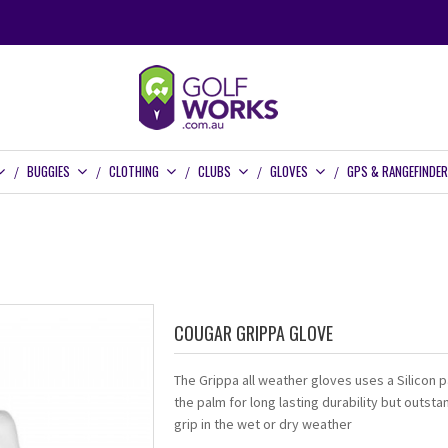
BUGGIES
CLOTHING
CLUBS
GLOVES
GPS & RANGEFINDE
COUGAR GRIPPA GLOVE
The Grippa all weather gloves uses a Silicon 
the palm for long lasting durability but outsta
grip in the wet or dry weather