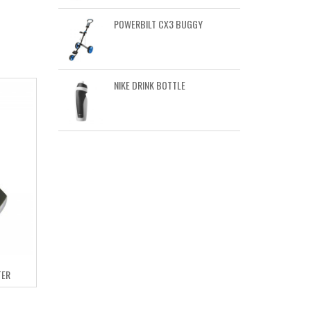
POWERBILT CX3 BUGGY
NIKE DRINK BOTTLE
TER