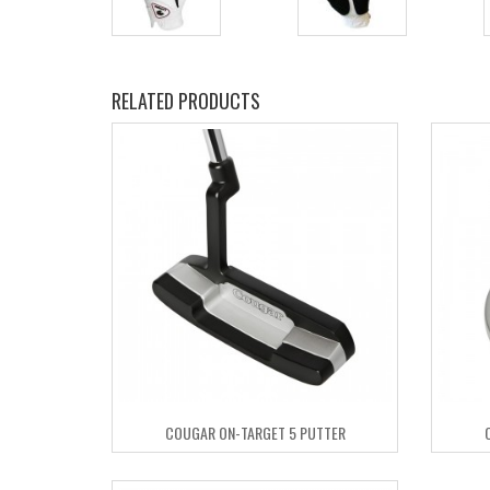
RELATED PRODUCTS
COUGAR ON-TARGET 5 PUTTER