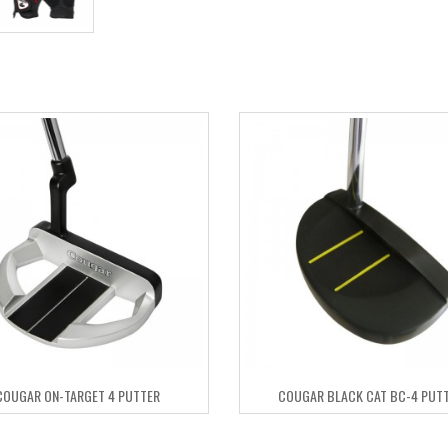
COUGAR ON-TARGET 4 PUTTER
COUGAR BLACK CAT BC-4 PUT