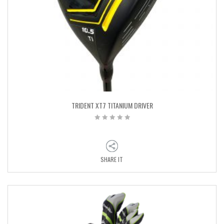
TRIDENT XT7 TITANIUM DRIVER
SHARE IT