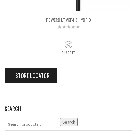
POWERBILT VKP4 3 HYBRID
SHARE IT
STORE LOCATOR
SEARCH
Search