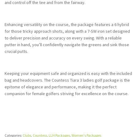
and control off the tee and from the fairway.
Enhancing versatility on the course, the package features a 6 hybrid
for those tricky approach shots, along with a 7-SW iron set designed
to deliver precision and accuracy on every swing. With a reliable
putter in hand, you’ll confidently navigate the greens and sink those
crucial putts.
Keeping your equipment safe and organized is easy with the included
bag and headcovers. The Countess Tiara 3 ladies golf package is the
epitome of elegance and performance, making it the perfect
companion for female golfers striving for excellence on the course.
Categories:
Clubs
,
Countess
,
LLH Packages
,
Women's Packages