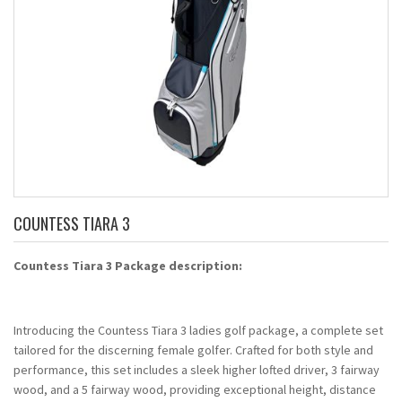
COUNTESS TIARA 3
Countess Tiara 3 Package description:
Introducing the Countess Tiara 3 ladies golf package, a complete set
tailored for the discerning female golfer. Crafted for both style and
performance, this set includes a sleek higher lofted driver, 3 fairway
wood, and a 5 fairway wood, providing exceptional height, distance