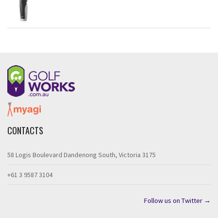
CONTACTS
58 Logis Boulevard Dandenong South, Victoria 3175
+61 3 9587 3104
Follow us on Twitter →