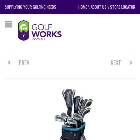
SUPPLYING YOUR GOLFING NEEDS
HOME
\
ABOUT US
\
STORE LOCATOR
PREV
NEXT
POWERBILT VKP5 PACKAGE
NIKE DRI-FIT VICTORY MEN'S
GOLF POLO