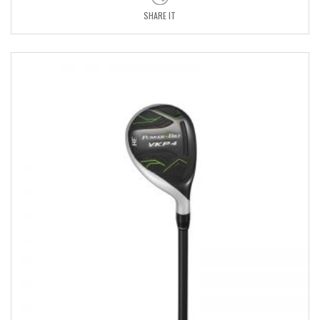
SHARE IT