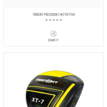
TRIDENT PRECISION 2 #2 PUTTER
SHARE IT