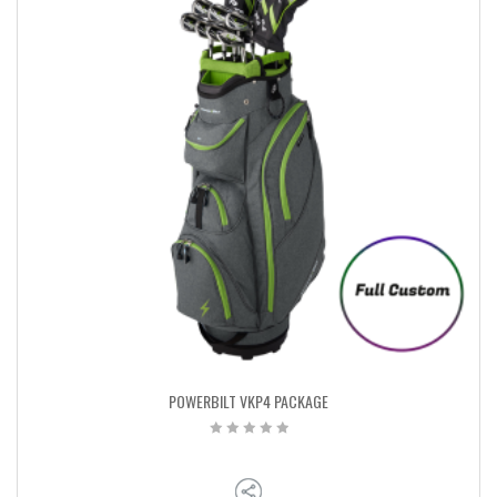
POWERBILT VKP4 PACKAGE