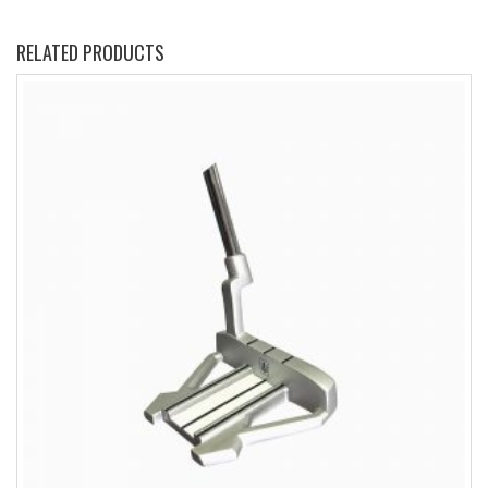
RELATED PRODUCTS