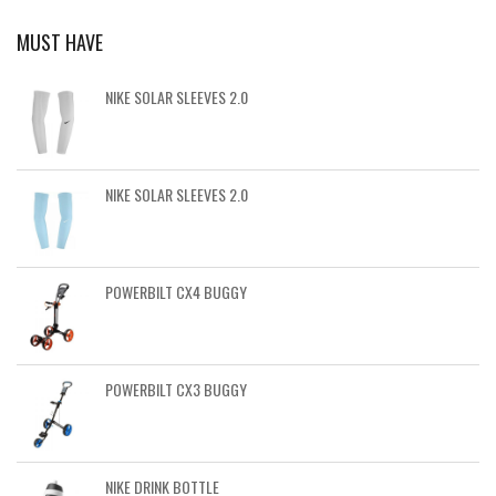
MUST HAVE
NIKE SOLAR SLEEVES 2.0
NIKE SOLAR SLEEVES 2.0
POWERBILT CX4 BUGGY
POWERBILT CX3 BUGGY
NIKE DRINK BOTTLE