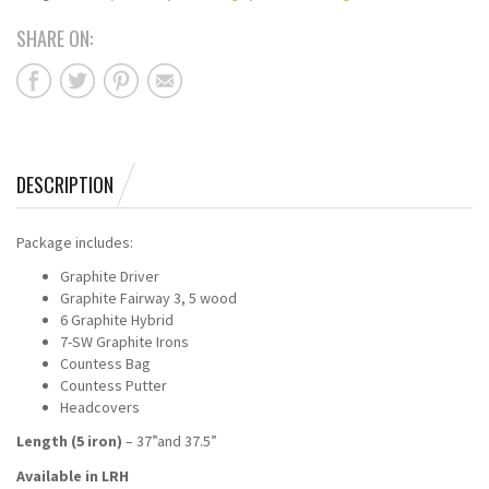
SHARE ON:
DESCRIPTION
Package includes:
Graphite Driver
Graphite Fairway 3, 5 wood
6 Graphite Hybrid
7-SW Graphite Irons
Countess Bag
Countess Putter
Headcovers
Length (5 iron)
– 37”and 37.5”
Available in LRH