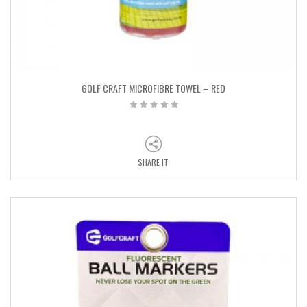
GOLF CRAFT MICROFIBRE TOWEL – RED
SHARE IT