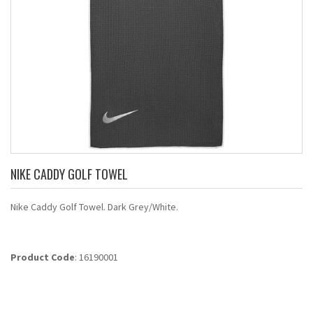
NIKE CADDY GOLF TOWEL
Nike Caddy Golf Towel. Dark Grey/White.
Product Code
: 16190001