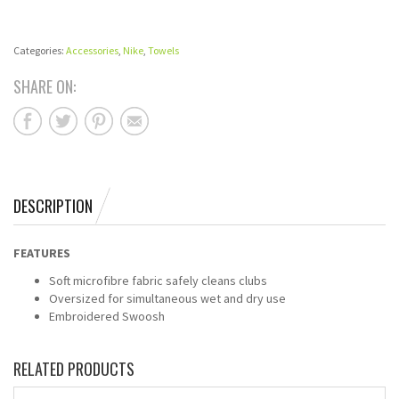
Categories:
Accessories
,
Nike
,
Towels
SHARE ON:
DESCRIPTION
FEATURES
Soft microfibre fabric safely cleans clubs
Oversized for simultaneous wet and dry use
Embroidered Swoosh
RELATED PRODUCTS