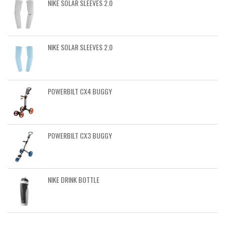
NIKE SOLAR SLEEVES 2.0
NIKE SOLAR SLEEVES 2.0
POWERBILT CX4 BUGGY
POWERBILT CX3 BUGGY
NIKE DRINK BOTTLE