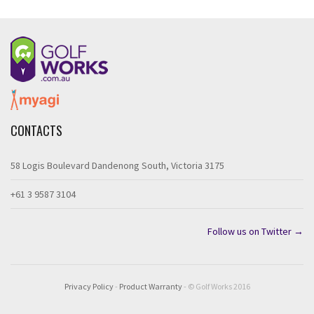
CONTACTS
58 Logis Boulevard Dandenong South, Victoria 3175
+61 3 9587 3104
Follow us on Twitter →
Privacy Policy
-
Product Warranty
- © Golf Works 2016