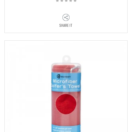
SHARE IT