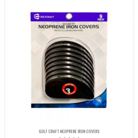
GOLF CRAFT NEOPRENE IRON COVERS