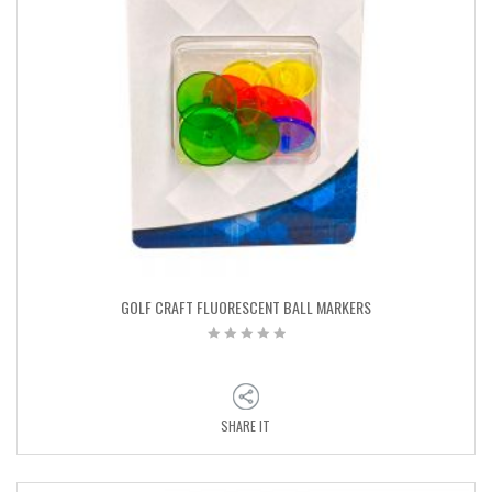
GOLF CRAFT FLUORESCENT BALL MARKERS
SHARE IT