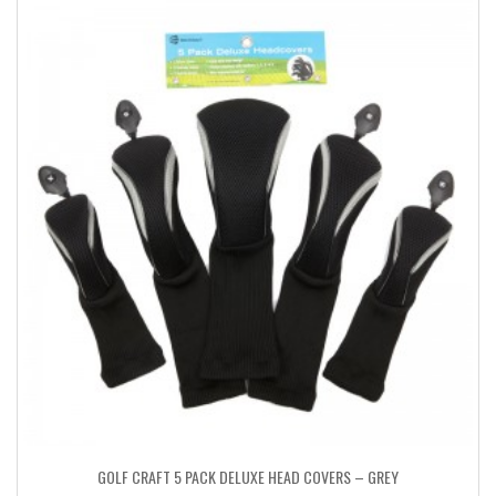
GOLF CRAFT 5 PACK DELUXE HEAD COVERS – GREY