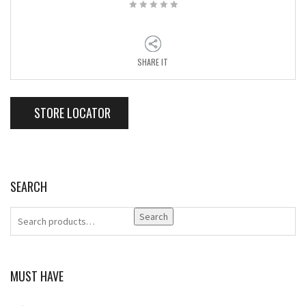
SHARE IT
STORE LOCATOR
SEARCH
Search
MUST HAVE