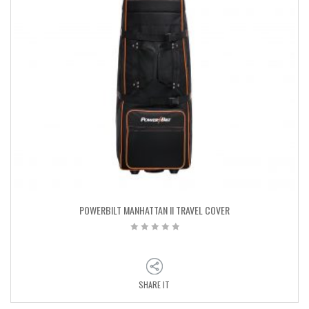
POWERBILT MANHATTAN II TRAVEL COVER
SHARE IT