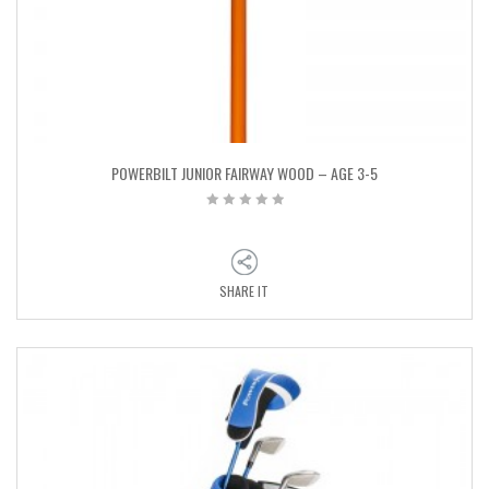
POWERBILT JUNIOR FAIRWAY WOOD – AGE 3-5
SHARE IT