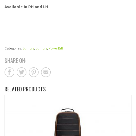
Available in RH and LH
Categories:
Juniors
,
Juniors
,
PowerBilt
SHARE ON:
RELATED PRODUCTS