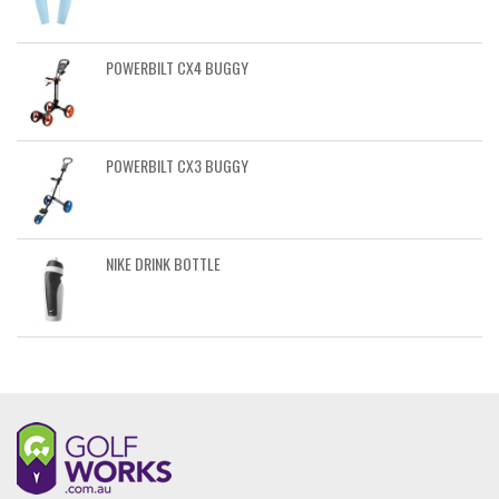
POWERBILT CX4 BUGGY
POWERBILT CX3 BUGGY
NIKE DRINK BOTTLE