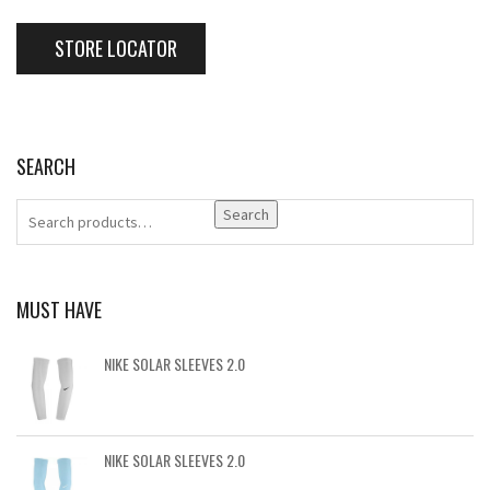
STORE LOCATOR
SEARCH
Search
MUST HAVE
NIKE SOLAR SLEEVES 2.0
NIKE SOLAR SLEEVES 2.0