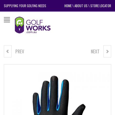
SUPPLYING YOUR GOLFING NEEDS
HOME
\
ABOUT US
\
STORE LOCATOR
PREV
NEXT
POWERBILT SQIZZY II TRAVEL
TRIUMPH VOYAGER DELUXE
COVER
BUGGY