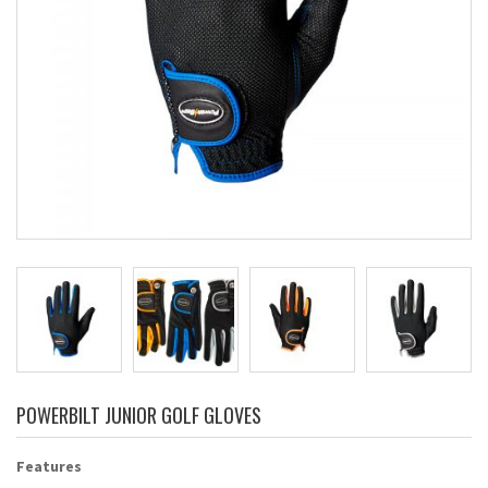
POWERBILT JUNIOR GOLF GLOVES
Features