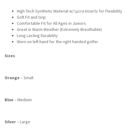
High Tech Synthetic Material w/ Lycra Inserts for Flexibility
Soft Fit and Grip
Comfortable Fit for All Ages in Juniors
Great in Warm Weather (Extremely Breathable)
Long Lasting Durability
Worn on left hand for the right handed golfer
Sizes
Orange
– Small
Blue
– Medium
Silver
– Large