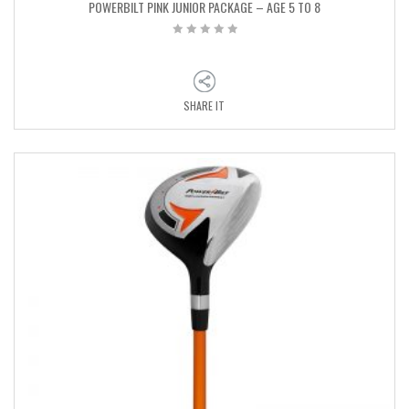
POWERBILT PINK JUNIOR PACKAGE – AGE 5 TO 8
SHARE IT