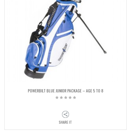
POWERBILT BLUE JUNIOR PACKAGE – AGE 5 TO 8
SHARE IT