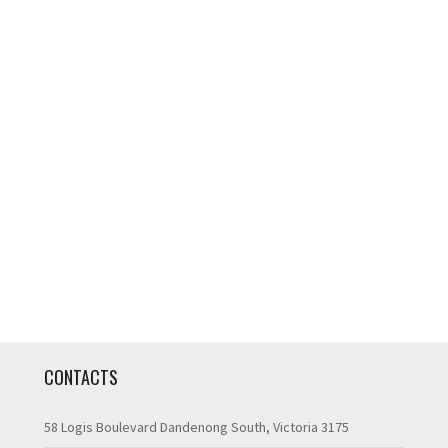
CONTACTS
58 Logis Boulevard Dandenong South, Victoria 3175