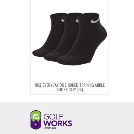
NIKE EVERYDAY CUSHIONED TRAINING ANKLE
SOCKS (3 PAIRS)