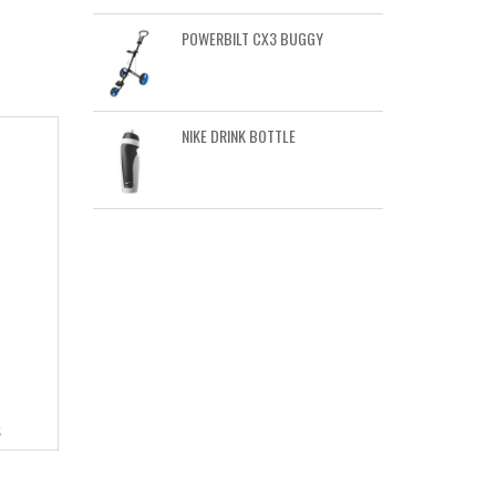
POWERBILT CX3 BUGGY
NIKE DRINK BOTTLE
S