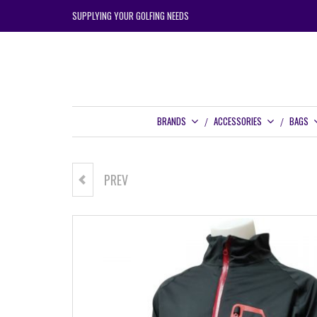
SUPPLYING YOUR GOLFING NEEDS
BRANDS
ACCESSORIES
BAGS
PREV
ZOOM JUNIOR WEATHER