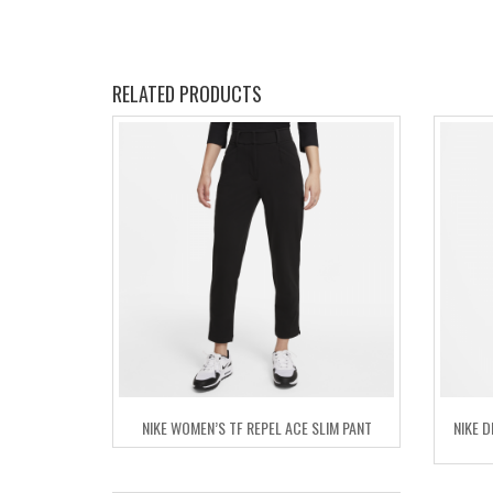
RELATED PRODUCTS
NIKE WOMEN’S TF REPEL ACE SLIM PANT
NIKE 