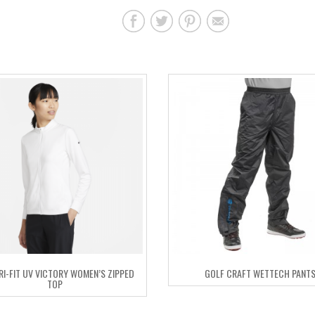
DRI-FIT UV VICTORY WOMEN’S ZIPPED
GOLF CRAFT WETTECH PANT
TOP