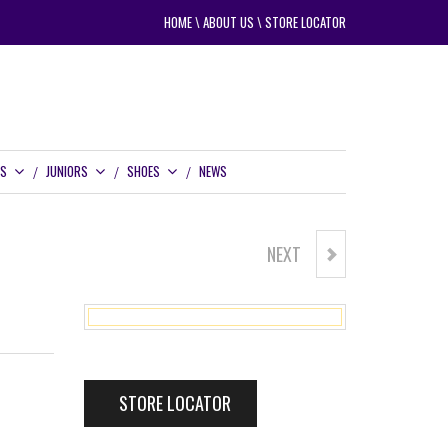
HOME
\
ABOUT US
\
STORE LOCATOR
RS
JUNIORS
SHOES
NEWS
NEXT
SUPERSPORT 2.0 RAIN PANTS
STORE LOCATOR