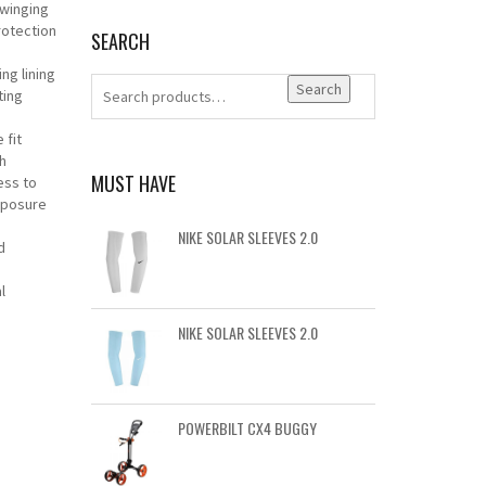
swinging
otection
SEARCH
ng lining
Search
ting
 fit
h
MUST HAVE
ess to
xposure
NIKE SOLAR SLEEVES 2.0
d
l
NIKE SOLAR SLEEVES 2.0
POWERBILT CX4 BUGGY