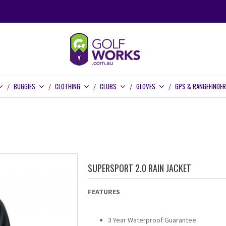
BUGGIES
CLOTHING
CLUBS
GLOVES
GPS & RANGEFINDE
SUPERSPORT 2.0 RAIN JACKET
FEATURES
3 Year Waterproof Guarantee