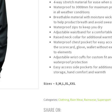
4-way stretch material for ease when 
Waterproof to 3000mm for maximum pr
in all weather conditions
Breathable material with moisture wicki
to help product breath and avoid swea
Waterproof zips to keep you dry
Adjustable waistband for a comfortable
Raised neck collar for additional warmt
Waterproof chest pocket for easy acc
the scorecard, glove, wallet without e
to elements
Adjustable wrist cuffs for custom fit an
waterproof protection
Easy access side pockets for additiona
storage, hand comfort and warmth
Sizes – S,M,L,XL,XXL
Categories:
Clothing
,
Rain Wear
,
Rainwear
,
Supersport
SHARE ON: