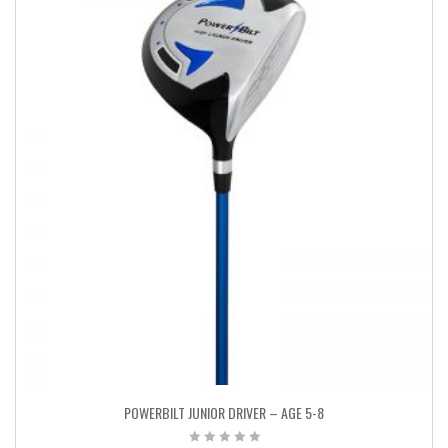
POWERBILT JUNIOR DRIVER – AGE 5-8