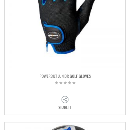
POWERBILT JUNIOR GOLF GLOVES
SHARE IT