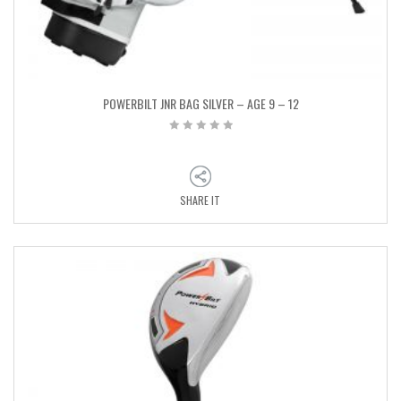
POWERBILT JNR BAG SILVER – AGE 9 – 12
SHARE IT