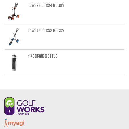
POWERBILT CX4 BUGGY
POWERBILT CX3 BUGGY
NIKE DRINK BOTTLE