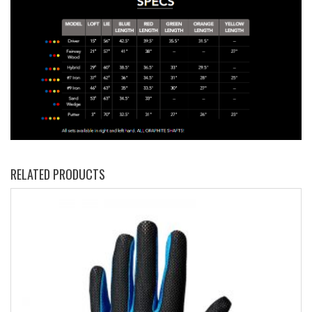
RELATED PRODUCTS