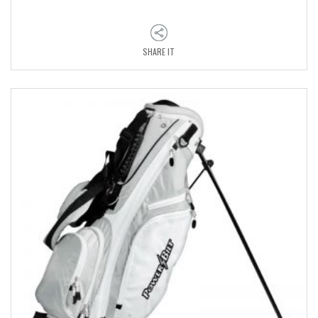
SHARE IT