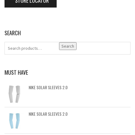
STORE LOCATOR
SEARCH
Search
MUST HAVE
NIKE SOLAR SLEEVES 2.0
NIKE SOLAR SLEEVES 2.0