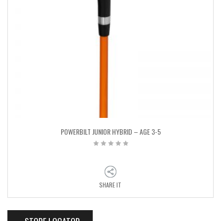
POWERBILT JUNIOR HYBRID – AGE 3-5
SHARE IT