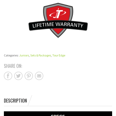
Categories:
Juniors
,
Sets & Packages
,
Tour Edge
SHARE ON:
DESCRIPTION