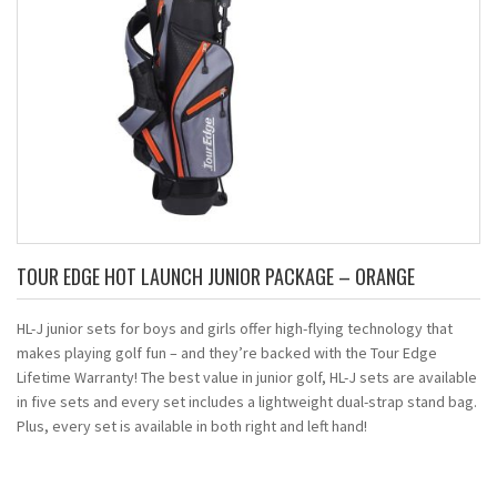
TOUR EDGE HOT LAUNCH JUNIOR PACKAGE – ORANGE
HL-J junior sets for boys and girls offer high-flying technology that
makes playing golf fun – and they’re backed with the Tour Edge
Lifetime Warranty! The best value in junior golf, HL-J sets are available
in five sets and every set includes a lightweight dual-strap stand bag.
Plus, every set is available in both right and left hand!